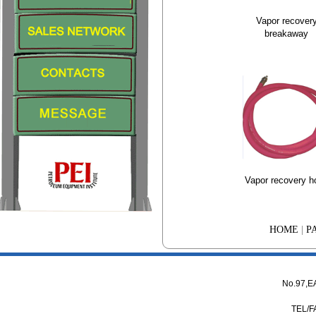
Vapor recover
breakaway
Vapor recovery h
HOME
|
P
No.97,
TEL/F