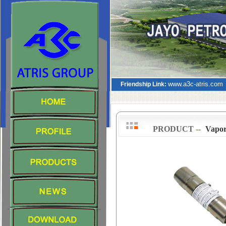
www.a3c-atris.com
Friendship Link:
PRODUCT
--
>
Vapor