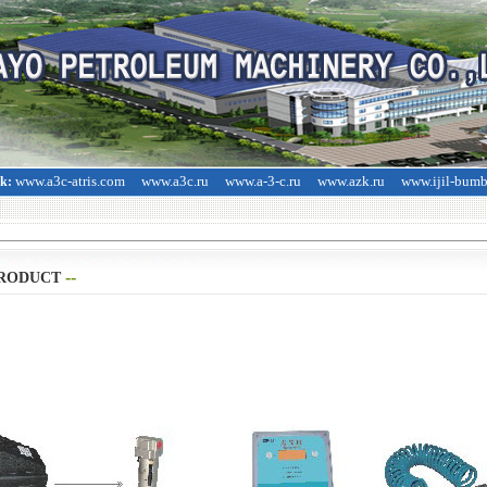
www.a3c-atris.com
www.a3c.ru
www.a-3-c.ru
www.azk.ru
www.ijil-bum
nk:
--
>
RODUCT