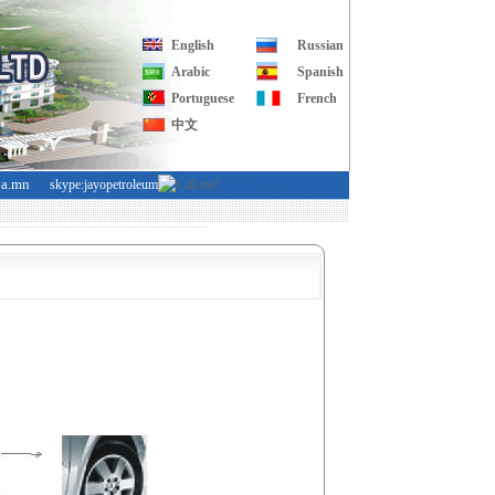
English
Russian
Arabic
Spanish
Portuguese
French
中文
ba.mn
skype:jayopetroleum