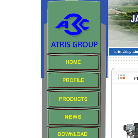
Friendship Li
P