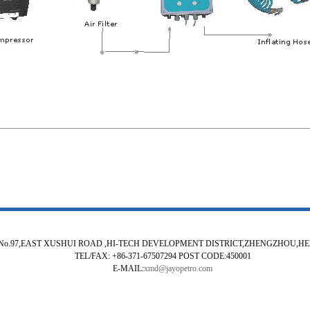
No.97,EAST XUSHUI ROAD ,HI-TECH DEVELOPMENT DISTRICT,ZHENGZHOU,H
TEL/FAX: +86-371-67507294 POST CODE:450001
E-MAIL:
xmd@jayopetro.com