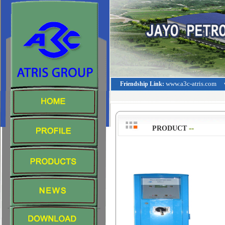
www.a3c-atris.com
Friendship Link:
--
>
PRODUCT