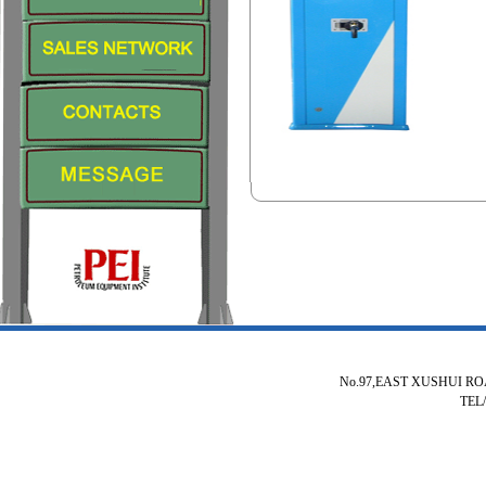
No.97,EAST XUSHUI R
TEL