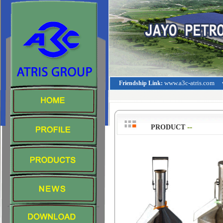
www.a3c-atris.com
Friendship Link:
--
>
PRODUCT