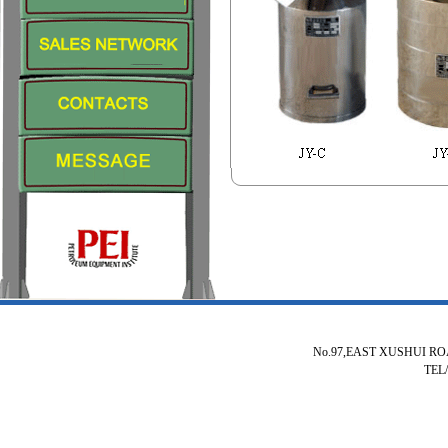
No.97,EAST XUSHUI R
TEL