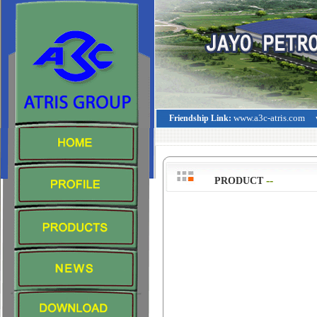
www.a3c-atris.com
Friendship Link:
--
>
PRODUCT