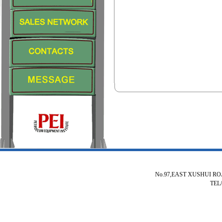
No.97,EAST XUSHUI R
TEL