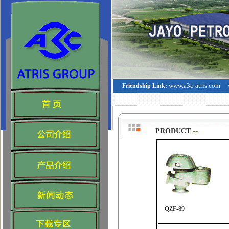
www.a3c-atris.com
Friendship Link:
--
>
PRODUCT
QZF-89