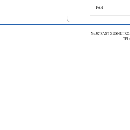
FAH
No.97,EAST XUSHUI R
TEL