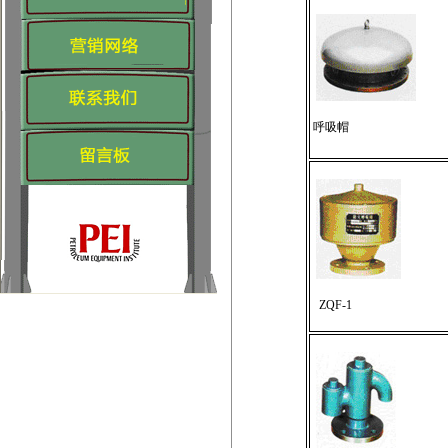
呼吸帽
ZQF-1